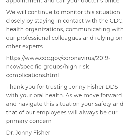
appointment and call your doctor’s office.
We will continue to monitor this situation
closely by staying in contact with the CDC,
health organizations, communicating with
our professional colleagues and relying on
other experts.
https://www.cdc.gov/coronavirus/2019-
ncov/specific-groups/high-risk-
complications.html
Thank you for trusting Jonny Fisher DDS
with your oral health. As we move forward
and navigate this situation your safety and
that of our employees will always be our
primary concern.
Dr. Jonny Fisher