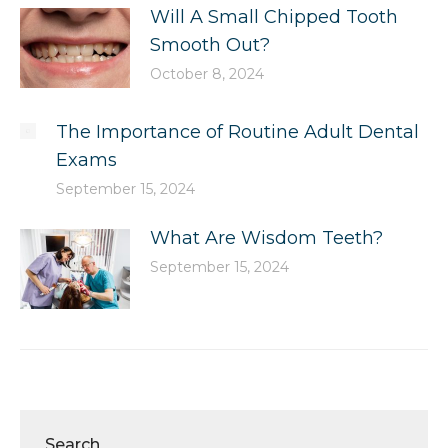
Will A Small Chipped Tooth
Smooth Out?
October 8, 2024
The Importance of Routine Adult Dental
Exams
September 15, 2024
What Are Wisdom Teeth?
September 15, 2024
Search