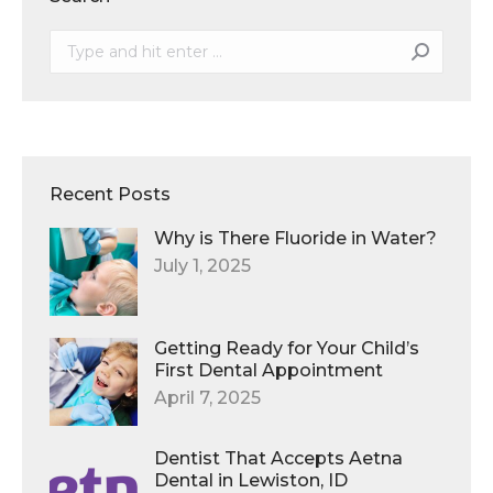
Search:
Recent Posts
Why is There Fluoride in Water?
July 1, 2025
Getting Ready for Your Child’s
First Dental Appointment
April 7, 2025
Dentist That Accepts Aetna
Dental in Lewiston, ID