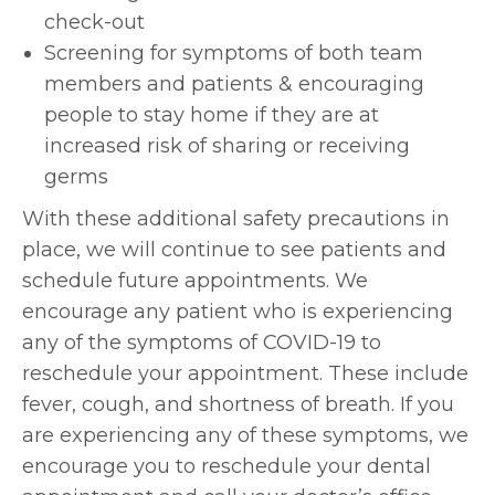
check-out
Screening for symptoms of both team
members and patients & encouraging
people to stay home if they are at
increased risk of sharing or receiving
germs
With these additional safety precautions in
place, we will continue to see patients and
schedule future appointments. We
encourage any patient who is experiencing
any of the symptoms of COVID-19 to
reschedule your appointment. These include
fever, cough, and shortness of breath. If you
are experiencing any of these symptoms, we
encourage you to reschedule your dental