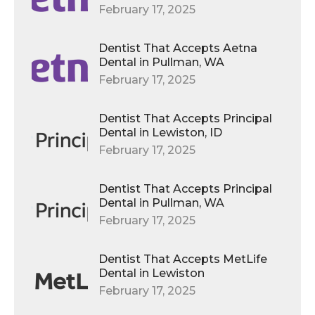
February 17, 2025
Dentist That Accepts Aetna
Dental in Pullman, WA
February 17, 2025
Dentist That Accepts Principal
Dental in Lewiston, ID
February 17, 2025
Dentist That Accepts Principal
Dental in Pullman, WA
February 17, 2025
Dentist That Accepts MetLife
Dental in Lewiston
February 17, 2025