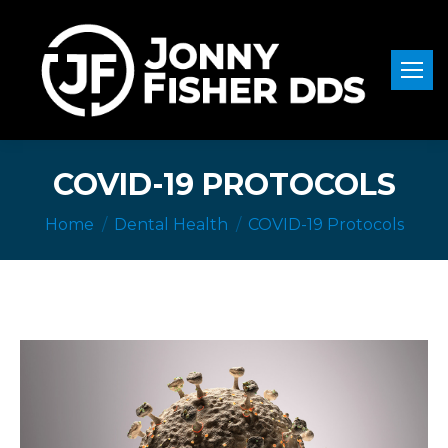
COVID-19 PROTOCOLS
You are here:
Home
Dental Health
COVID-19 Protocols