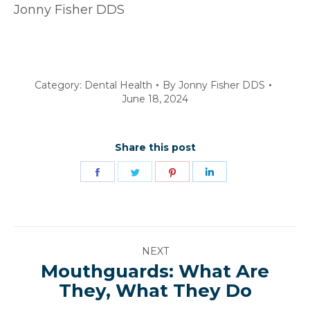
Jonny Fisher DDS
Category:
Dental Health
By
Jonny Fisher DDS
June 18, 2024
Share this post
Share
Share
Share
Share
on
on
on
on
Facebook
Twitter
Pinterest
LinkedIn
Post
NEXT
navigation
Mouthguards: What Are
Next
They, What They Do
post: