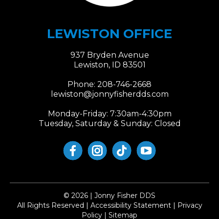
LEWISTON OFFICE
937 Bryden Avenue
Lewiston, ID 83501
Phone:
208-746-2668
lewiston@jonnyfisherdds.com​​​​​​​
Monday-Friday: 7:30am-4:30pm
Tuesday, Saturday & Sunday: Closed
© 2026 | Jonny Fisher DDS
​​​​​​​All Rights Reserved | Accessibility Statement | Privacy
Policy | Sitemap