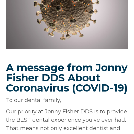
A message from Jonny
Fisher DDS About
Coronavirus (COVID-19)
To our dental family,
Our priority at Jonny Fisher DDS is to provide
the BEST dental experience you’ve ever had.
That means not only excellent dentist and