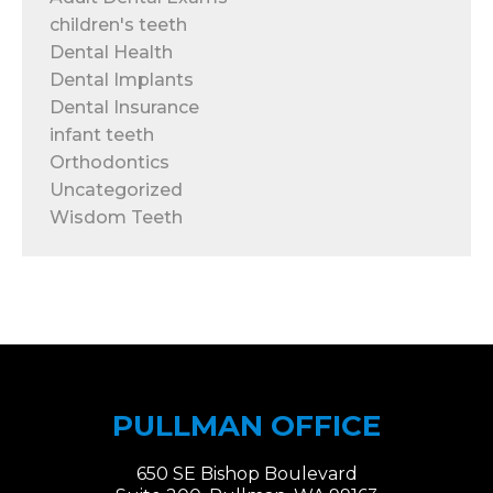
children's teeth
Dental Health
Dental Implants
Dental Insurance
infant teeth
Orthodontics
Uncategorized
Wisdom Teeth
PULLMAN OFFICE
650 SE Bishop Boulevard