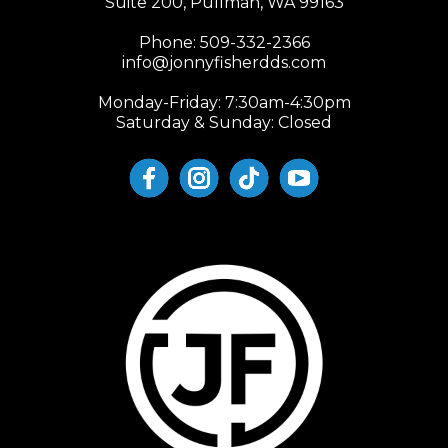
Suite 200, Pullman, WA 99163
Phone:
509-332-2366
info@jonnyfisherdds.com
Monday-Friday: 7:30am-4:30pm
Saturday & Sunday: Closed