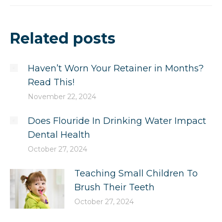
Related posts
Haven’t Worn Your Retainer in Months?
Read This!
November 22, 2024
Does Flouride In Drinking Water Impact
Dental Health
October 27, 2024
Teaching Small Children To
Brush Their Teeth
October 27, 2024