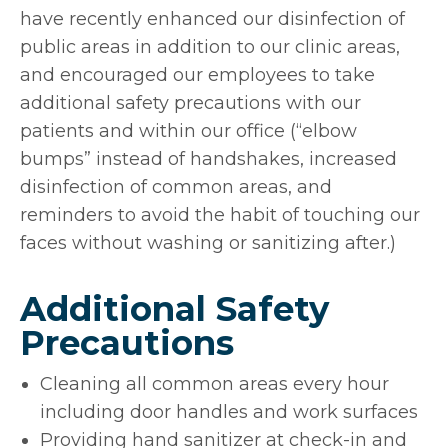
have recently enhanced our disinfection of
public areas in addition to our clinic areas,
and encouraged our employees to take
additional safety precautions with our
patients and within our office (“elbow
bumps” instead of handshakes, increased
disinfection of common areas, and
reminders to avoid the habit of touching our
faces without washing or sanitizing after.)
Additional Safety
Precautions
Cleaning all common areas every hour
including door handles and work surfaces
Providing hand sanitizer at check-in and