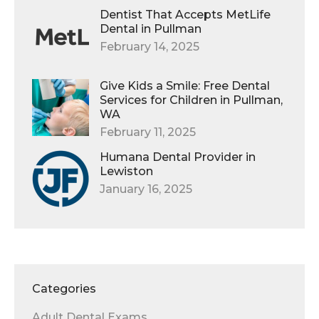
Dentist That Accepts MetLife
Dental in Pullman
February 14, 2025
Give Kids a Smile: Free Dental
Services for Children in Pullman,
WA
February 11, 2025
Humana Dental Provider in
Lewiston
January 16, 2025
Categories
Adult Dental Exams