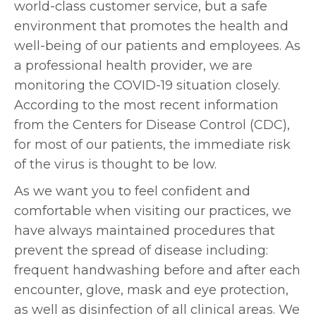
world-class customer service, but a safe
environment that promotes the health and
well-being of our patients and employees. As
a professional health provider, we are
monitoring the COVID-19 situation closely.
According to the most recent information
from the Centers for Disease Control (CDC),
for most of our patients, the immediate risk
of the virus is thought to be low.
As we want you to feel confident and
comfortable when visiting our practices, we
have always maintained procedures that
prevent the spread of disease including:
frequent handwashing before and after each
encounter, glove, mask and eye protection,
as well as disinfection of all clinical areas. We