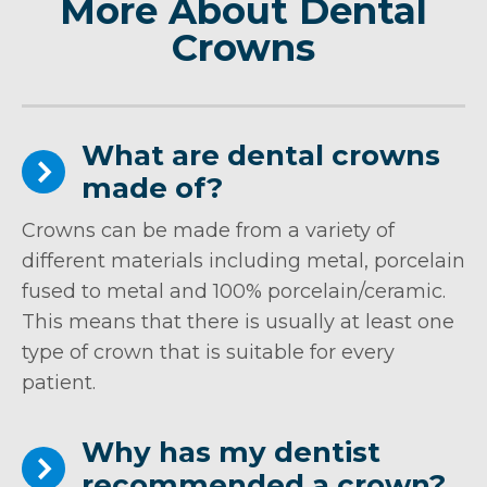
More About Dental
Crowns
What are dental crowns
made of?
Crowns can be made from a variety of
different materials including metal, porcelain
fused to metal and 100% porcelain/ceramic.
This means that there is usually at least one
type of crown that is suitable for every
patient.
Why has my dentist
recommended a crown?