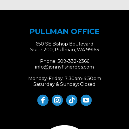
PULLMAN OFFICE
650 SE Bishop Boulevard
Suite 200, Pullman, WA 99163
Phone:
509-332-2366
info@jonnyfisherdds.com
Monday-Friday: 7:30am-4:30pm
Saturday & Sunday: Closed