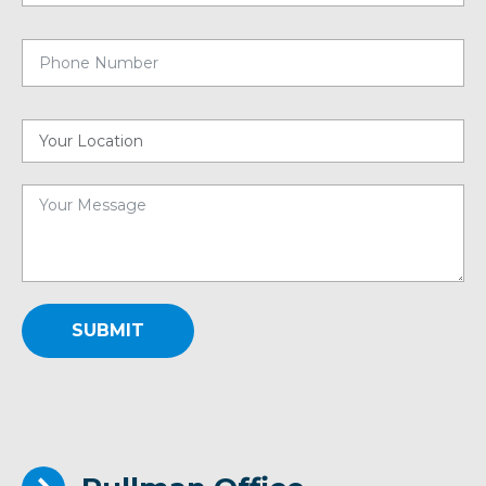
SUBMIT