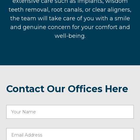
extensive care such as implants, wisdom
teeth removal, root canals, or clear aligners,
the team will take care of you with a smile
and genuine concern for your comfort and
well-being.
Contact Our Offices Here