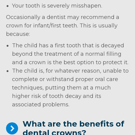
Your tooth is severely misshapen.
Occasionally a dentist may recommend a
crown for infant/first teeth. This is usually
because:
The child has a first tooth that is decayed
beyond the treatment of a normal filling
and a crown is the best option to protect it.
The child is, for whatever reason, unable to
complete or withstand proper oral care
techniques, putting them at a much
higher risk of tooth decay and its
associated problems.
What are the benefits of
dental crowns?