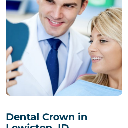
Dental Crown in
Lewiston, ID