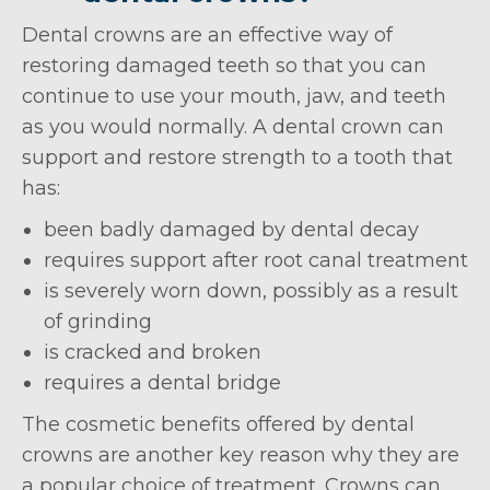
Dental crowns are an effective way of
restoring damaged teeth so that you can
continue to use your mouth, jaw, and teeth
as you would normally. A dental crown can
support and restore strength to a tooth that
has:
been badly damaged by dental decay
requires support after root canal treatment
is severely worn down, possibly as a result
of grinding
is cracked and broken
requires a dental bridge
The cosmetic benefits offered by dental
crowns are another key reason why they are
a popular choice of treatment. Crowns can