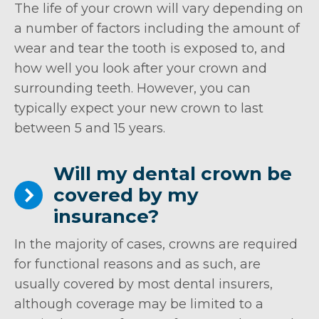
The life of your crown will vary depending on
a number of factors including the amount of
wear and tear the tooth is exposed to, and
how well you look after your crown and
surrounding teeth. However, you can
typically expect your new crown to last
between 5 and 15 years.
Will my dental crown be
covered by my
insurance?
In the majority of cases, crowns are required
for functional reasons and as such, are
usually covered by most dental insurers,
although coverage may be limited to a