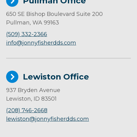
Pullman Office
650 SE Bishop Boulevard Suite 200
Pullman, WA 99163
(509) 332-2366
info@jonnyfisherdds.com
Lewiston Office
937 Bryden Avenue
Lewiston, ID 83501
(208) 746-2668
lewiston@jonnyfisherdds.com