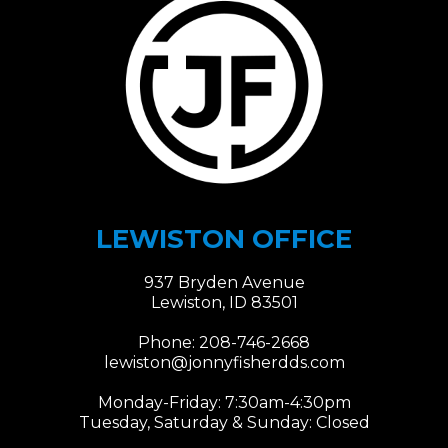
LEWISTON OFFICE
937 Bryden Avenue
Lewiston, ID 83501
Phone:
208-746-2668
lewiston@jonnyfisherdds.com​​​​​​​
Monday-Friday: 7:30am-4:30pm
Tuesday, Saturday & Sunday: Closed