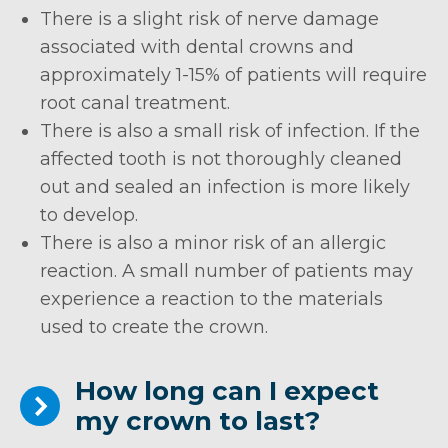
There is a slight risk of nerve damage
associated with dental crowns and
approximately 1-15% of patients will require
root canal treatment.
There is also a small risk of infection. If the
affected tooth is not thoroughly cleaned
out and sealed an infection is more likely
to develop.
There is also a minor risk of an allergic
reaction. A small number of patients may
experience a reaction to the materials
used to create the crown.
How long can I expect
my crown to last?