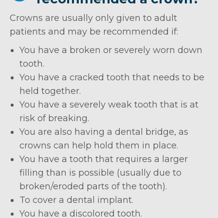
Crowns are usually only given to adult
patients and may be recommended if:
You have a broken or severely worn down
tooth.
You have a cracked tooth that needs to be
held together.
You have a severely weak tooth that is at
risk of breaking.
You are also having a dental bridge, as
crowns can help hold them in place.
You have a tooth that requires a larger
filling than is possible (usually due to
broken/eroded parts of the tooth).
To cover a dental implant.
You have a discolored tooth.