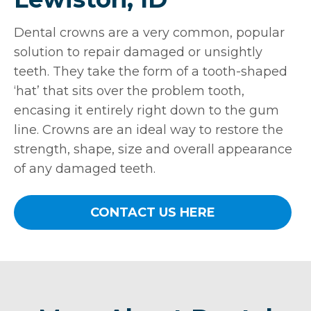
Dental crowns are a very common, popular
solution to repair damaged or unsightly
teeth. They take the form of a tooth-shaped
‘hat’ that sits over the problem tooth,
encasing it entirely right down to the gum
line. Crowns are an ideal way to restore the
strength, shape, size and overall appearance
of any damaged teeth.
CONTACT US HERE