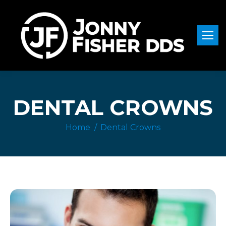
DENTAL CROWNS
Home
Dental Crowns
You are here: