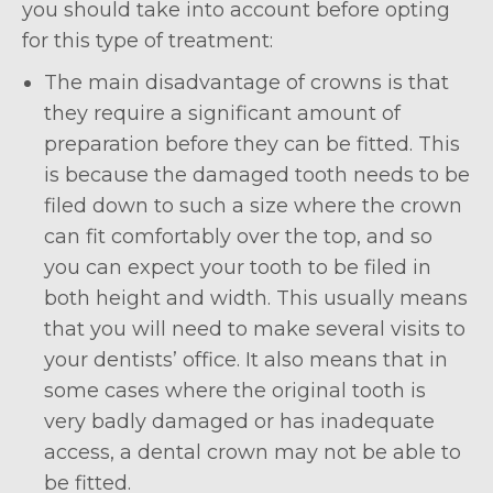
you should take into account before opting
for this type of treatment:
The main disadvantage of crowns is that
they require a significant amount of
preparation before they can be fitted. This
is because the damaged tooth needs to be
filed down to such a size where the crown
can fit comfortably over the top, and so
you can expect your tooth to be filed in
both height and width. This usually means
that you will need to make several visits to
your dentists’ office. It also means that in
some cases where the original tooth is
very badly damaged or has inadequate
access, a dental crown may not be able to
be fitted.