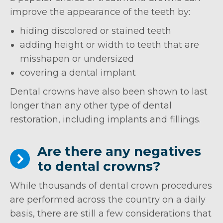
improve the appearance of the teeth by:
hiding discolored or stained teeth
adding height or width to teeth that are
misshapen or undersized
covering a dental implant
Dental crowns have also been shown to last
longer than any other type of dental
restoration, including implants and fillings.
Are there any negatives
to dental crowns?
While thousands of dental crown procedures
are performed across the country on a daily
basis, there are still a few considerations that