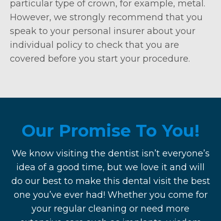
particular type of crown, for example, metal.
However, we strongly recommend that you
speak to your personal insurer about your
individual policy to check that you are
covered before you start your procedure.
Our Promise To You!
We know visiting the dentist isn’t everyone’s
idea of a good time, but we love it and will
do our best to make this dental visit the best
one you’ve ever had! Whether you come for
your regular cleaning or need more