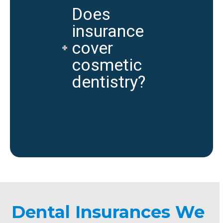
Does
insurance
cover
cosmetic
dentistry?
Dental Insurances We