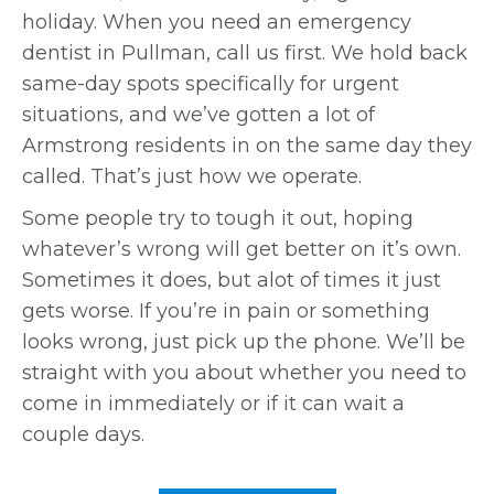
holiday. When you need an emergency
dentist in Pullman, call us first. We hold back
same-day spots specifically for urgent
situations, and we’ve gotten a lot of
Armstrong residents in on the same day they
called. That’s just how we operate.
Some people try to tough it out, hoping
whatever’s wrong will get better on it’s own.
Sometimes it does, but alot of times it just
gets worse. If you’re in pain or something
looks wrong, just pick up the phone. We’ll be
straight with you about whether you need to
come in immediately or if it can wait a
couple days.