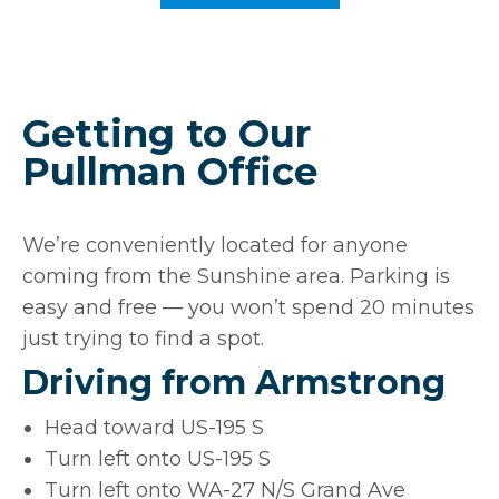
Getting to Our
Pullman Office
We’re conveniently located for anyone
coming from the Sunshine area. Parking is
easy and free — you won’t spend 20 minutes
just trying to find a spot.
Driving from Armstrong
Head toward US-195 S
Turn left onto US-195 S
Turn left onto WA-27 N/S Grand Ave