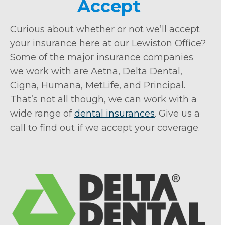
Accept
Curious about whether or not we’ll accept
your insurance here at our Lewiston Office?
Some of the major insurance companies
we work with are Aetna, Delta Dental,
Cigna, Humana, MetLife, and Principal.
That’s not all though, we can work with a
wide range of
dental insurances
. Give us a
call to find out if we accept your coverage.