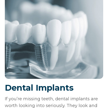
Dental Implants
If you’re missing teeth, dental implants are
worth looking into seriously. They look and