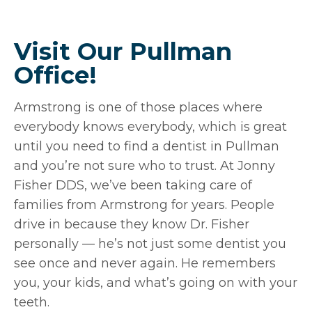
Visit Our Pullman
Office!
Armstrong is one of those places where
everybody knows everybody, which is great
until you need to find a dentist in Pullman
and you’re not sure who to trust. At Jonny
Fisher DDS, we’ve been taking care of
families from Armstrong for years. People
drive in because they know Dr. Fisher
personally — he’s not just some dentist you
see once and never again. He remembers
you, your kids, and what’s going on with your
teeth.