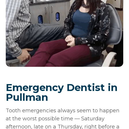
Emergency Dentist in
Pullman
Tooth emergencies always seem to happen
at the worst possible time — Saturday
afternoon, late on a Thursday, right before a