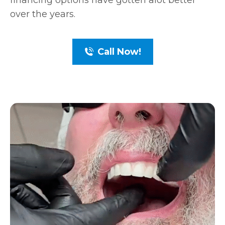
financing options have gotten alot better
over the years.
Call Now!