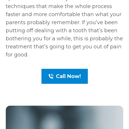
techniques that make the whole process
faster and more comfortable than what your
parents probably remember. If you’ve been
putting off dealing with a tooth that’s been
bothering you for a while, this is probably the
treatment that’s going to get you out of pain
for good.
Call Now!