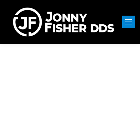
Dentist in
Pullman, WA —
Serving
Armstrong
Residents