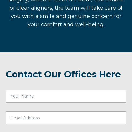
or clear aligners, the team will take care of
you with a smile and genuine concern for
your comfort and well-being.
Contact Our Offices Here