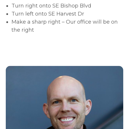
Turn right onto SE Bishop Blvd
Turn left onto SE Harvest Dr
Make a sharp right – Our office will be on
the right