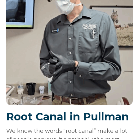
Root Canal in Pullman
We know the words “root canal” make a lot