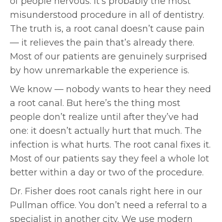
of people nervous. It’s probably the most
misunderstood procedure in all of dentistry.
The truth is, a root canal doesn’t cause pain
— it relieves the pain that’s already there.
Most of our patients are genuinely surprised
by how unremarkable the experience is.
We know — nobody wants to hear they need
a root canal. But here’s the thing most
people don’t realize until after they’ve had
one: it doesn’t actually hurt that much. The
infection is what hurts. The root canal fixes it.
Most of our patients say they feel a whole lot
better within a day or two of the procedure.
Dr. Fisher does root canals right here in our
Pullman office. You don’t need a referral to a
specialist in another city. We use modern