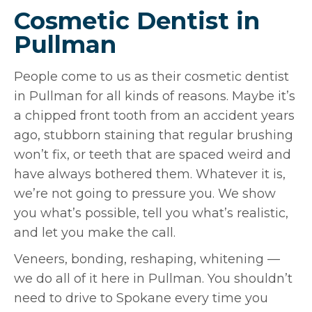
Cosmetic Dentist in
Pullman
People come to us as their cosmetic dentist
in Pullman for all kinds of reasons. Maybe it’s
a chipped front tooth from an accident years
ago, stubborn staining that regular brushing
won’t fix, or teeth that are spaced weird and
have always bothered them. Whatever it is,
we’re not going to pressure you. We show
you what’s possible, tell you what’s realistic,
and let you make the call.
Veneers, bonding, reshaping, whitening —
we do all of it here in Pullman. You shouldn’t
need to drive to Spokane every time you