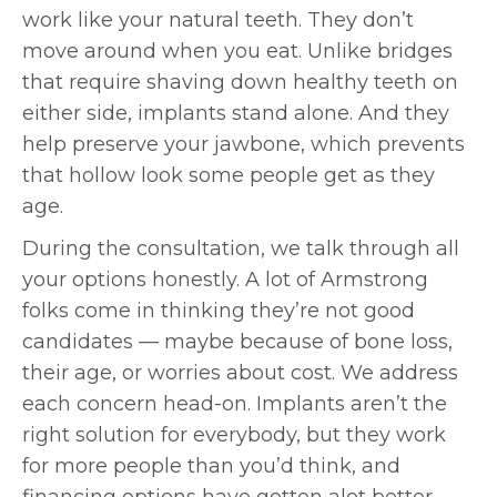
work like your natural teeth. They don’t
move around when you eat. Unlike bridges
that require shaving down healthy teeth on
either side, implants stand alone. And they
help preserve your jawbone, which prevents
that hollow look some people get as they
age.
During the consultation, we talk through all
your options honestly. A lot of Armstrong
folks come in thinking they’re not good
candidates — maybe because of bone loss,
their age, or worries about cost. We address
each concern head-on. Implants aren’t the
right solution for everybody, but they work
for more people than you’d think, and