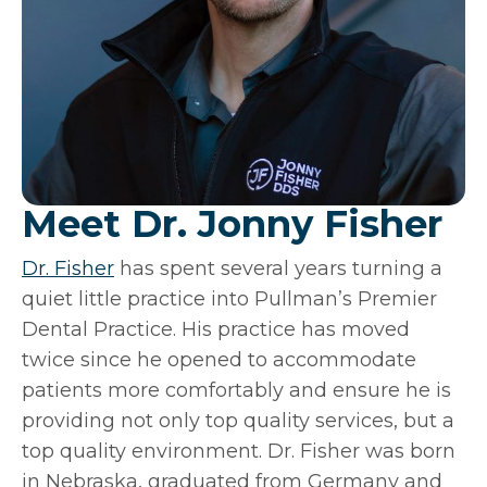
Meet Dr. Jonny Fisher
Dr. Fisher
has spent several years turning a
quiet little practice into Pullman’s Premier
Dental Practice. His practice has moved
twice since he opened to accommodate
patients more comfortably and ensure he is
providing not only top quality services, but a
top quality environment. Dr. Fisher was born
in Nebraska, graduated from Germany and