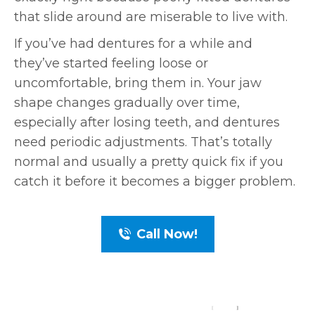
that slide around are miserable to live with.
If you’ve had dentures for a while and
they’ve started feeling loose or
uncomfortable, bring them in. Your jaw
shape changes gradually over time,
especially after losing teeth, and dentures
need periodic adjustments. That’s totally
normal and usually a pretty quick fix if you
catch it before it becomes a bigger problem.
Call Now!