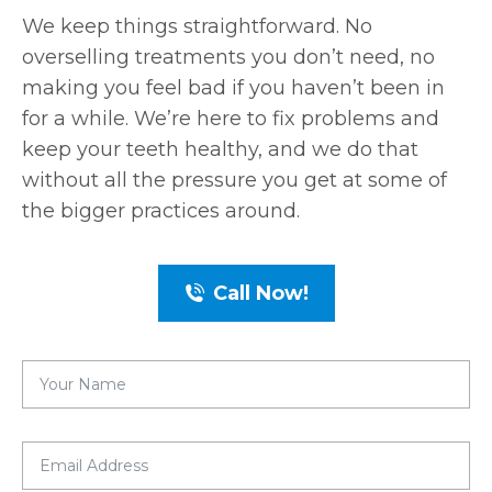
We keep things straightforward. No
overselling treatments you don’t need, no
making you feel bad if you haven’t been in
for a while. We’re here to fix problems and
keep your teeth healthy, and we do that
without all the pressure you get at some of
the bigger practices around.
Call Now!