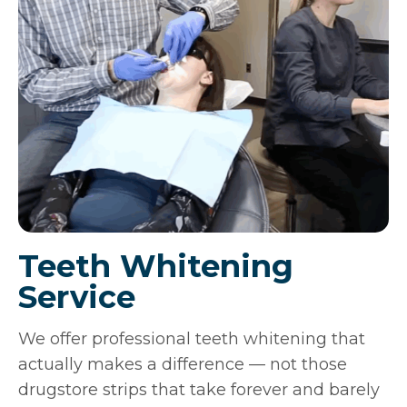
Teeth Whitening
Service
We offer professional teeth whitening that
actually makes a difference — not those
drugstore strips that take forever and barely