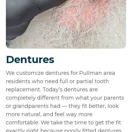
Dentures
We customize dentures for Pullman area
residents who need full or partial tooth
replacement. Today’s dentures are
completely different from what your parents
or grandparents had — they fit better, look
more natural, and feel way more
comfortable. We take the time to get the fit
exactly right because poorly fitted dentures