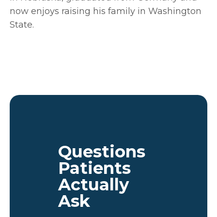
now enjoys raising his family in Washington
State.
Questions
Patients
Actually
Ask