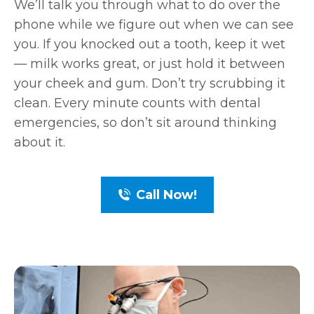
We’ll talk you through what to do over the
phone while we figure out when we can see
you. If you knocked out a tooth, keep it wet
— milk works great, or just hold it between
your cheek and gum. Don’t try scrubbing it
clean. Every minute counts with dental
emergencies, so don’t sit around thinking
about it.
Call Now!