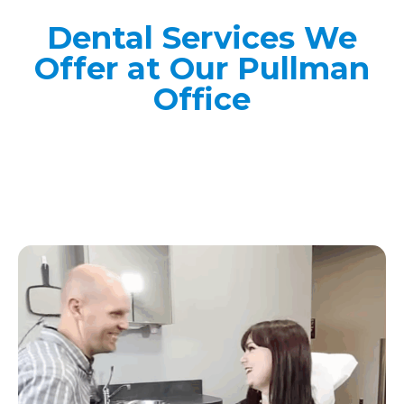
Dental Services We
Offer at Our Pullman
Office