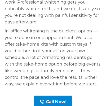
work. Professional whitening gets you
noticably whiter teeth, and we do it safely so
you’re not dealing with painful sensitivity for
days afterward.
In-office whitening is the quickest option —
you’re done in one appointment. We also
offer take-home kits with custom trays if
you’d rather do it yourself on your own
schedule. A lot of Armstrong residents go
with the take-home option before big events
like weddings or family reunions — they
control the pace and love the results. Either
way, we explain everything before we start.
Call Now!