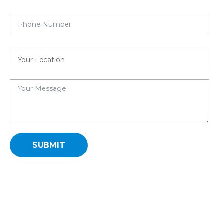
SUBMIT