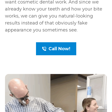
want cosmetic dental work. And since we
already know your teeth and how your bite
works, we can give you natural-looking
results instead of that obviously fake
appearance you sometimes see.
Call Now!