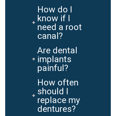
How do I
know if I
need a root
canal?
Are dental
implants
painful?
How often
should I
replace my
dentures?