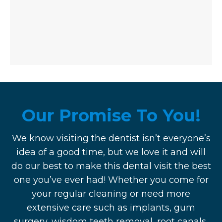
Our Promise To You!
We know visiting the dentist isn’t everyone’s
idea of a good time, but we love it and will
do our best to make this dental visit the best
one you’ve ever had! Whether you come for
your regular cleaning or need more
extensive care such as implants, gum
surgery, wisdom teeth removal, root canals,