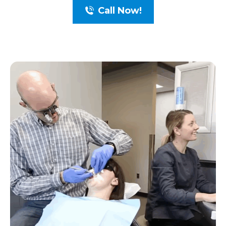
Call Now!