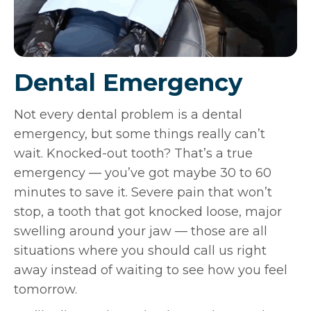
Dental Emergency
Not every dental problem is a dental
emergency, but some things really can’t
wait. Knocked-out tooth? That’s a true
emergency — you’ve got maybe 30 to 60
minutes to save it. Severe pain that won’t
stop, a tooth that got knocked loose, major
swelling around your jaw — those are all
situations where you should call us right
away instead of waiting to see how you feel
tomorrow.