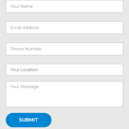
SUBMIT