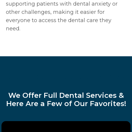
supporting patients with dental anxiety or
other challenges, making it easier for
everyone to access the dental care they
need.
Our Featured Services
We Offer Full Dental Services &
Here Are a Few of Our Favorites!