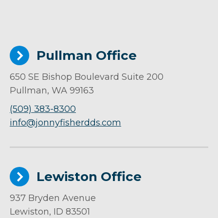
Pullman Office
650 SE Bishop Boulevard Suite 200
Pullman, WA 99163
(509) 383-8300
info@jonnyfisherdds.com
Lewiston Office
937 Bryden Avenue
Lewiston, ID 83501