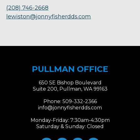
(208) 746-2668
lewiston@jonnyfisherdds.com
PULLMAN OFFICE
650 SE Bishop Boulevard
Suite 200, Pullman, WA 99163
Phone:
509-332-2366
info@jonnyfisherdds.com
Monday-Friday: 7:30am-4:30pm
Saturday & Sunday: Closed