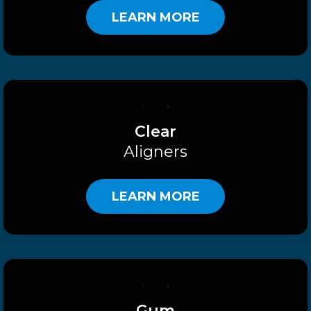
LEARN MORE
Clear
Aligners
LEARN MORE
Gum