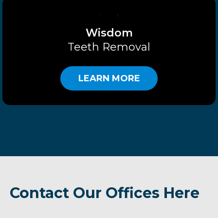
Wisdom
Teeth Removal
LEARN MORE
Contact Our Offices Here