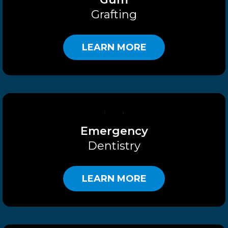
Grafting
LEARN MORE
Emergency
Dentistry
LEARN MORE