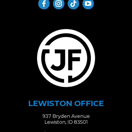
LEWISTON OFFICE
937 Bryden Avenue
Lewiston, ID 83501