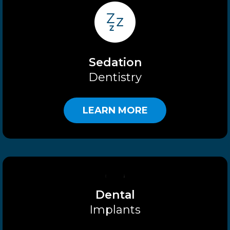
Sedation
Dentistry
LEARN MORE
Dental
Implants