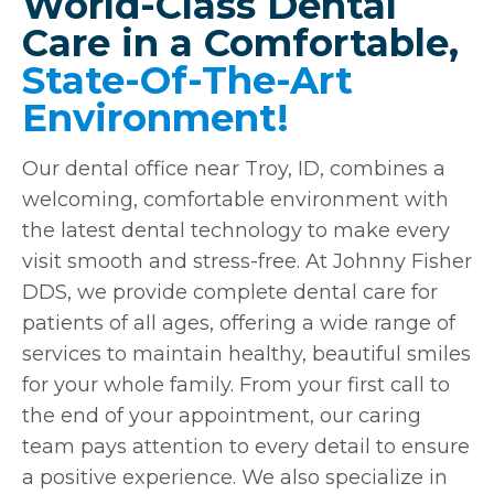
World-Class Dental
Care in a Comfortable,
State-Of-The-Art
Environment!
Our dental office near Troy, ID, combines a
welcoming, comfortable environment with
the latest dental technology to make every
visit smooth and stress-free. At Johnny Fisher
DDS, we provide complete dental care for
patients of all ages, offering a wide range of
services to maintain healthy, beautiful smiles
for your whole family. From your first call to
the end of your appointment, our caring
team pays attention to every detail to ensure
a positive experience. We also specialize in