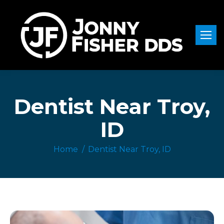
Dentist Near Troy,
ID
Home
Dentist Near Troy, ID
You are here: