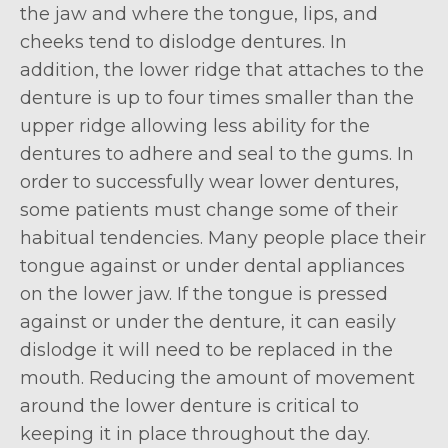
the jaw and where the tongue, lips, and
cheeks tend to dislodge dentures. In
addition, the lower ridge that attaches to the
denture is up to four times smaller than the
upper ridge allowing less ability for the
dentures to adhere and seal to the gums. In
order to successfully wear lower dentures,
some patients must change some of their
habitual tendencies. Many people place their
tongue against or under dental appliances
on the lower jaw. If the tongue is pressed
against or under the denture, it can easily
dislodge it will need to be replaced in the
mouth. Reducing the amount of movement
around the lower denture is critical to
keeping it in place throughout the day.