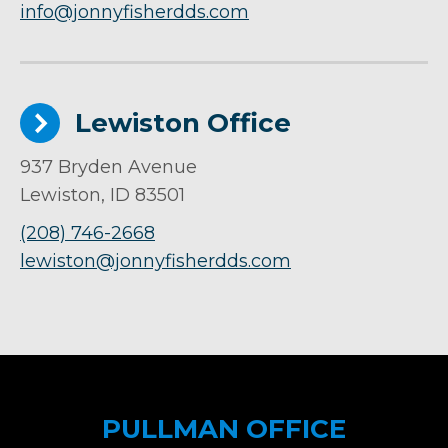
info@jonnyfisherdds.com
Lewiston Office
937 Bryden Avenue
Lewiston, ID 83501
(208) 746-2668
lewiston@jonnyfisherdds.com
PULLMAN OFFICE