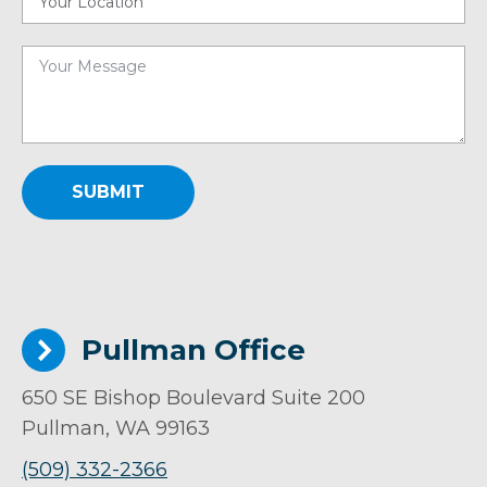
SUBMIT
Pullman Office
650 SE Bishop Boulevard Suite 200
Pullman, WA 99163
(509) 332-2366