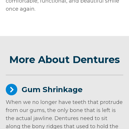
comfortable, functional, and beautiful smile
once again.
More About Dentures
Gum Shrinkage
When we no longer have teeth that protrude
from our gums, the only bone that is left is
the actual jawline. Dentures need to sit
along the bony ridges that used to hold the