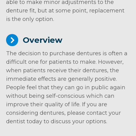
able to make minor adjustments to the
denture fit, but at some point, replacement
is the only option.
Overview
The decision to purchase dentures is often a
difficult one for patients to make. However,
when patients receive their dentures, the
immediate effects are generally positive.
People feel that they can go in public again
without being self-conscious which can
improve their quality of life. If you are
considering dentures, please contact your
dentist today to discuss your options.