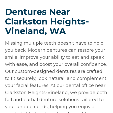
Dentures Near
Clarkston Heights-
Vineland, WA
Missing multiple teeth doesn’t have to hold
you back. Modern dentures can restore your
smile, improve your ability to eat and speak
with ease, and boost your overall confidence.
Our custom-designed dentures are crafted
to fit securely, look natural, and complement
your facial features. At our dental office near
Clarkston Heights-Vineland, we provide both
full and partial denture solutions tailored to
your unique needs, helping you enjoy a