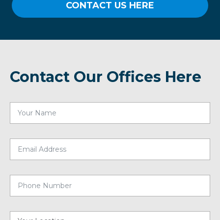
CONTACT US HERE
Contact Our Offices Here