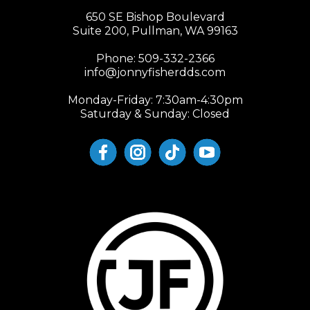
650 SE Bishop Boulevard
Suite 200, Pullman, WA 99163
Phone:
509-332-2366
info@jonnyfisherdds.com
Monday-Friday: 7:30am-4:30pm
Saturday & Sunday: Closed