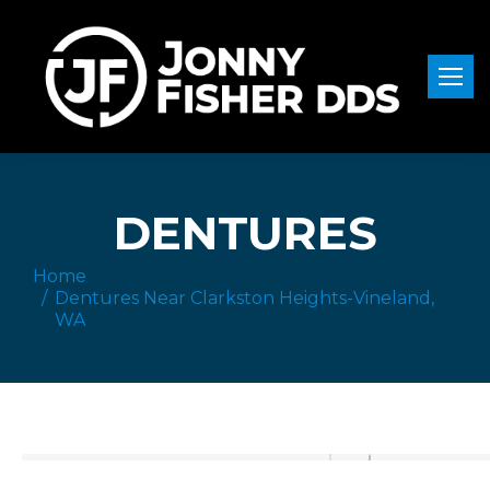
DENTURES
Home
You are here:
Dentures Near Clarkston Heights-Vineland,
WA