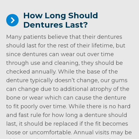
How Long Should
Dentures Last?
Many patients believe that their dentures
should last for the rest of their lifetime, but
since dentures can wear out over time
through use and cleaning, they should be
checked annually. While the base of the
denture typically doesn’t change, our gums
can change due to additional atrophy of the
bone or wear which can cause the denture
to fit poorly over time. While there is no hard
and fast rule for how long a denture should
last, it should be replaced if the fit becomes
loose or uncomfortable. Annual visits may be