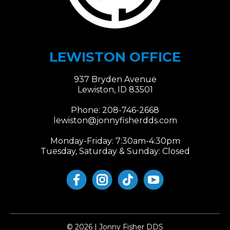
LEWISTON OFFICE
937 Bryden Avenue
Lewiston, ID 83501
Phone:
208-746-2668
lewiston@jonnyfisherdds.com​​​​​​​
Monday-Friday: 7:30am-4:30pm
Tuesday, Saturday & Sunday: Closed
© 2026 | Jonny Fisher DDS