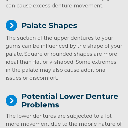
can cause excess denture movement.
Palate Shapes
The suction of the upper dentures to your
gums can be influenced by the shape of your
palate. Square or rounded shapes are more
ideal than flat or v-shaped. Some extremes
in the palate may also cause additional
issues or discomfort.
Potential Lower Denture
Problems
The lower dentures are subjected to a lot
more movement due to the mobile nature of