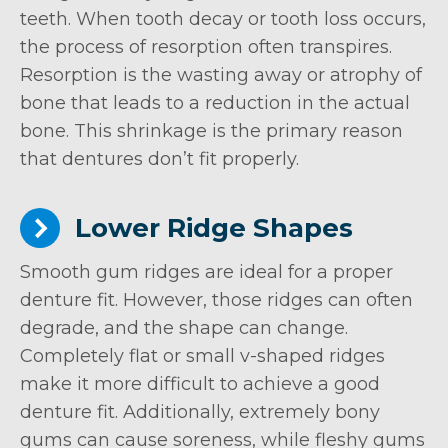
teeth. When tooth decay or tooth loss occurs,
the process of resorption often transpires.
Resorption is the wasting away or atrophy of
bone that leads to a reduction in the actual
bone. This shrinkage is the primary reason
that dentures don’t fit properly.
Lower Ridge Shapes
Smooth gum ridges are ideal for a proper
denture fit. However, those ridges can often
degrade, and the shape can change.
Completely flat or small v-shaped ridges
make it more difficult to achieve a good
denture fit. Additionally, extremely bony
gums can cause soreness, while fleshy gums