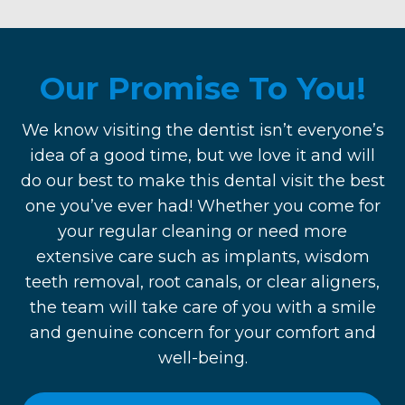
Our Promise To You!
We know visiting the dentist isn’t everyone’s
idea of a good time, but we love it and will
do our best to make this dental visit the best
one you’ve ever had! Whether you come for
your regular cleaning or need more
extensive care such as implants, wisdom
teeth removal, root canals, or clear aligners,
the team will take care of you with a smile
and genuine concern for your comfort and
well-being.