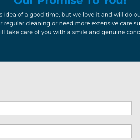
Our Promise To You!
s idea of a good time, but we love it and will do ou
r regular cleaning or need more extensive care su
will take care of you with a smile and genuine con