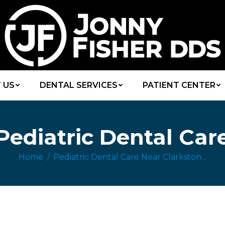
 US
DENTAL SERVICES
PATIENT CENTER
Pediatric Dental Car
Home
Pediatric Dental Care Near Clarkston…
You are here: