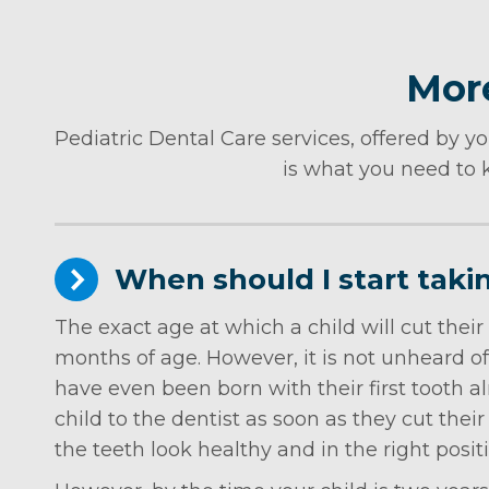
More
Pediatric Dental Care services, offered by yo
is what you need to k
When should I start taki
The exact age at which a child will cut their
months of age. However, it is not unheard of 
have even been born with their first tooth a
child to the dentist as soon as they cut their 
the teeth look healthy and in the right posit