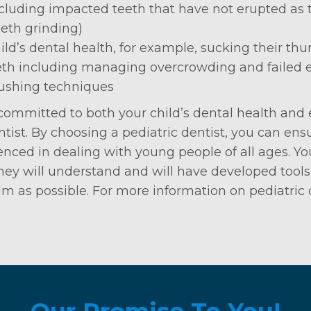
luding impacted teeth that have not erupted as 
eth grinding)
ild’s dental health, for example, sucking their thu
eth including managing overcrowding and failed 
rushing techniques
 committed to both your child’s dental health and 
ist. By choosing a pediatric dentist, you can ensu
nced in dealing with young people of all ages. Yo
 they will understand and will have developed tool
lm as possible. For more information on pediatric d