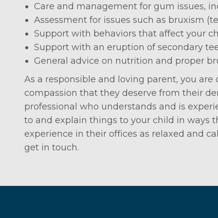
Care and management for gum issues, inc
Assessment for issues such as bruxism (te
Support with behaviors that affect your ch
Support with an eruption of secondary te
General advice on nutrition and proper b
As a responsible and loving parent, you are
compassion that they deserve from their dent
professional who understands and is experie
to and explain things to your child in ways
experience in their offices as relaxed and ca
get in touch.