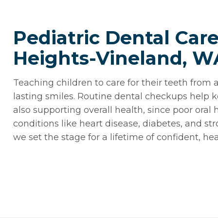
Pediatric Dental Car
Heights-Vineland, W
Teaching children to care for their teeth from a
lasting smiles. Routine dental checkups help k
also supporting overall health, since poor ora
conditions like heart disease, diabetes, and str
we set the stage for a lifetime of confident, hea