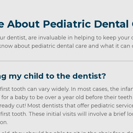
 About Pediatric Dental
ur dentist, are invaluable in helping to keep your c
now about pediatric dental care and what it can do
ng my child to the dentist?
 first tooth can vary widely. In most cases, the in
for a baby to be over a year old before their teeth
lready cut! Most dentists that offer pediatric ser
first tooth. These initial visits will involve a brief
ion.