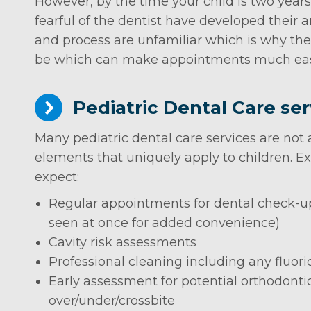
However, by the time your child is two years
fearful of the dentist have developed their 
and process are unfamiliar which is why the s
be which can make appointments much easie
Pediatric Dental Care ser
Many pediatric dental care services are not a
elements that uniquely apply to children. Exa
expect:
Regular appointments for dental check-ups
seen at once for added convenience)
Cavity risk assessments
Professional cleaning including any fluo
Early assessment for potential orthodonti
over/under/crossbite