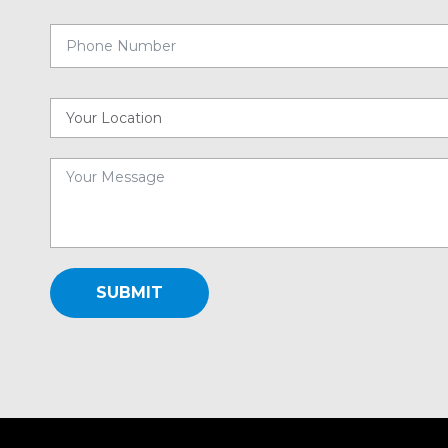
SUBMIT