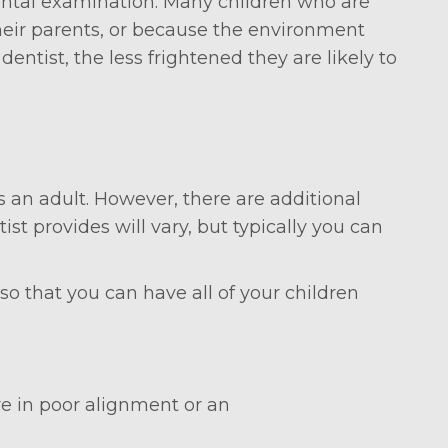
 dental examination. Many children who are
their parents, or because the environment
entist, the less frightened they are likely to
as an adult. However, there are additional
st provides will vary, but typically you can
o that you can have all of your children
re in poor alignment or an