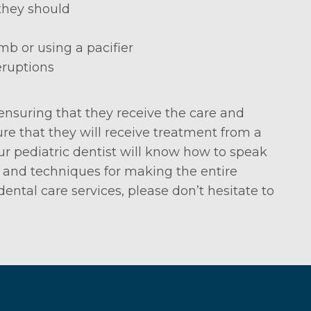
they should
mb or using a pacifier
eruptions
ensuring that they receive the care and
re that they will receive treatment from a
ur pediatric dentist will know how to speak
s and techniques for making the entire
ental care services, please don’t hesitate to