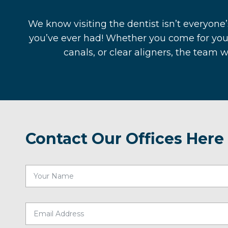
We know visiting the dentist isn’t everyone’
you’ve ever had! Whether you come for you
canals, or clear aligners, the team 
Contact Our Offices Here