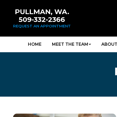
PULLMAN, WA.
509-332-2366
REQUEST AN APPOINTMENT
HOME
MEET THE TEAM
ABOUT