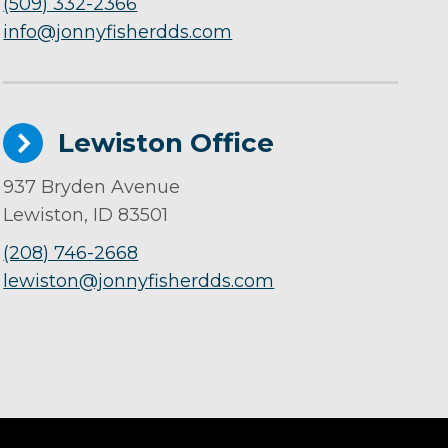
(509) 332-2366
info@jonnyfisherdds.com
Lewiston Office
937 Bryden Avenue
Lewiston, ID 83501
(208) 746-2668
lewiston@jonnyfisherdds.com