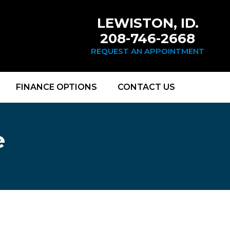
LEWISTON, ID.
208-746-2668
REQUEST AN APPOINTMENT
FINANCE OPTIONS
CONTACT US
e