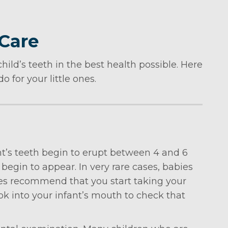
 Care
hild’s teeth in the best health possible. Here
 for your little ones.
fant’s teeth begin to erupt between 4 and 6
 begin to appear. In very rare cases, babies
vices recommend that you start taking your
 look into your infant’s mouth to check that