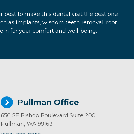
r best to make this dental visit the best one
ch as implants, wisdom teeth removal, root
cern for your comfort and well-being.
Pullman Office
650 SE Bishop Boulevard Suite 200
Pullman, WA 99163