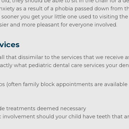
 old, they should be able to sit in the chair for a
anxiety as a result of a phobia passed down from 
ooner you get your little one used to visiting the d
r and more pleasant for everyone involved.
vices
ll that dissimilar to the services that we receive 
ctly what pediatric dental care services your denti
 (often family block appointments are available s
ride treatments deemed necessary
c involvement should your child have teeth that a