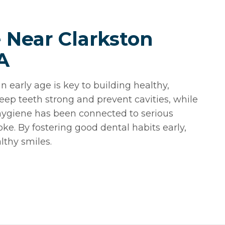
e Near Clarkston
A
n early age is key to building healthy,
eep teeth strong and prevent cavities, while
l hygiene has been connected to serious
oke. By fostering good dental habits early,
lthy smiles.