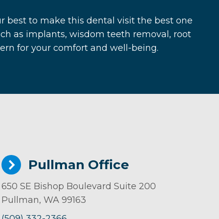
r best to make this dental visit the best one
ch as implants, wisdom teeth removal, root
cern for your comfort and well-being.
Pullman Office
650 SE Bishop Boulevard Suite 200
Pullman, WA 99163
(509) 332-2366