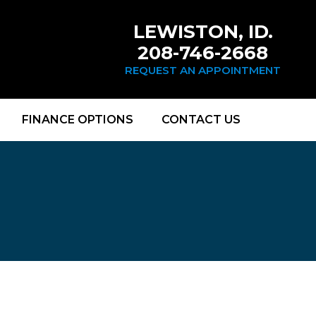
LEWISTON, ID.
208-746-2668
REQUEST AN APPOINTMENT
FINANCE OPTIONS
CONTACT US