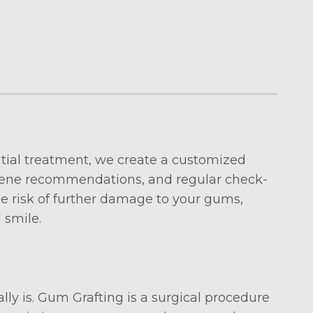
nitial treatment, we create a customized
iene recommendations, and regular check-
e risk of further damage to your gums,
 smile.
ly is. Gum Grafting is a surgical procedure