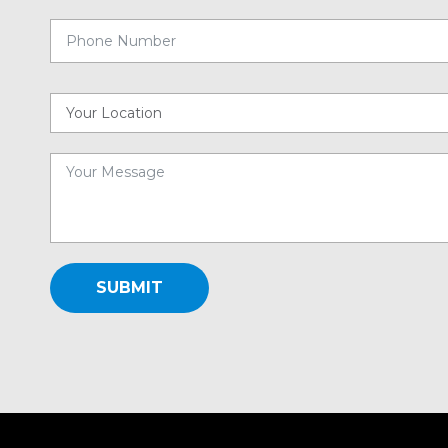
SUBMIT