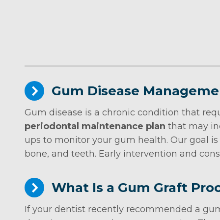
Gum Disease Manageme
Gum disease is a chronic condition that requ
periodontal maintenance plan
that may in
ups to monitor your gum health. Our goal is
bone, and teeth. Early intervention and cons
What Is a Gum Graft Pro
If your dentist recently recommended a gum 