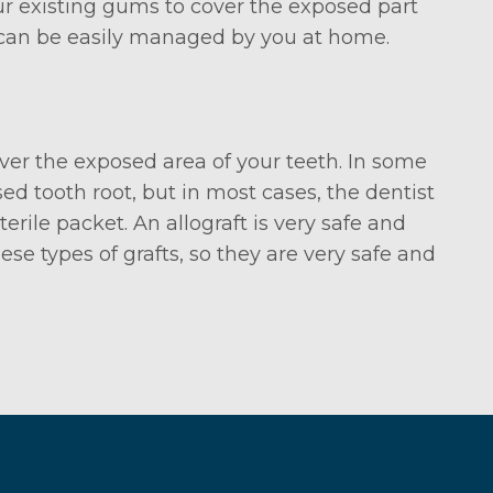
r existing gums to cover the exposed part
y can be easily managed by you at home.
ver the exposed area of your teeth. In some
d tooth root, but in most cases, the dentist
rile packet. An allograft is very safe and
e types of grafts, so they are very safe and