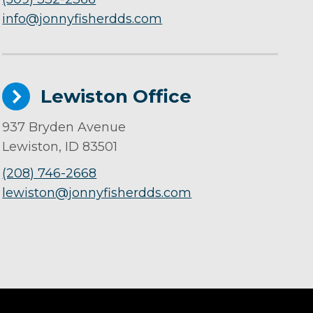
info@jonnyfisherdds.com
Lewiston Office
937 Bryden Avenue
Lewiston, ID 83501
(208) 746-2668
lewiston@jonnyfisherdds.com