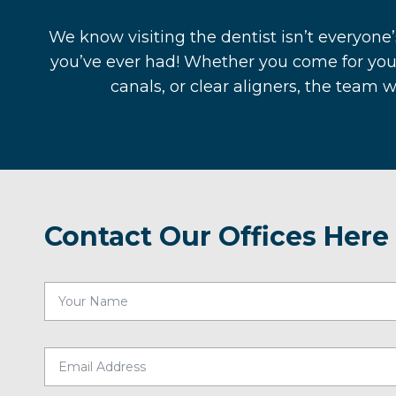
We know visiting the dentist isn’t everyone’
you’ve ever had! Whether you come for you
canals, or clear aligners, the team 
Contact Our Offices Here