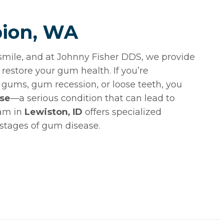
bion, WA
smile, and at Johnny Fisher DDS, we provide
restore your gum health. If you’re
gums, gum recession, or loose teeth, you
ase
—a serious condition that can lead to
eam in
Lewiston, ID
offers specialized
 stages of gum disease.