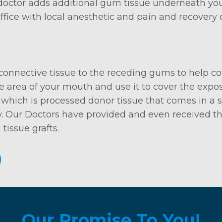
 doctor adds additional gum tissue underneath you
 office with local anesthetic and pain and recover
 connective tissue to the receding gums to help co
 area of your mouth and use it to cover the expose
which is processed donor tissue that comes in a ste
. Our Doctors have provided and even received thes
tissue grafts.
Our Promise To You!