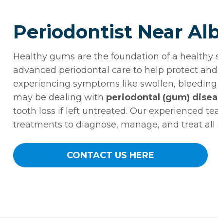
Periodontist Near Al
Healthy gums are the foundation of a healthy 
advanced periodontal care to help protect and 
experiencing symptoms like swollen, bleeding 
may be dealing with
periodontal (gum) dise
tooth loss if left untreated. Our experienced t
treatments to diagnose, manage, and treat all
CONTACT US HERE