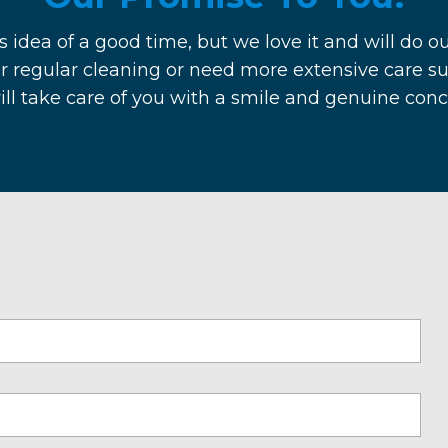
s idea of a good time, but we love it and will do ou
r regular cleaning or need more extensive care su
will take care of you with a smile and genuine con