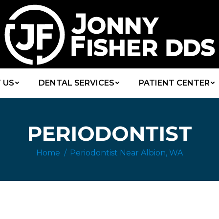
 US
DENTAL SERVICES
PATIENT CENTER
PERIODONTIST
Home
Periodontist Near Albion, WA
You are here: