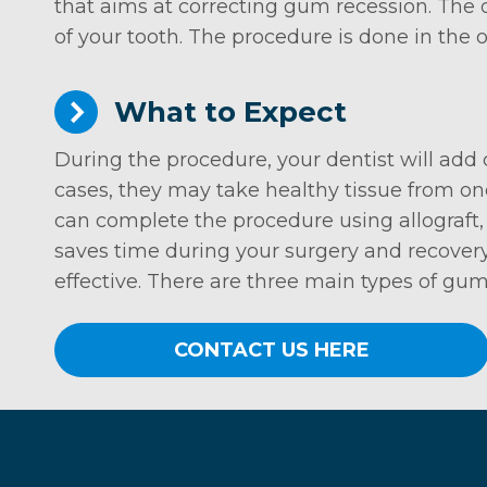
that aims at correcting gum recession. The
of your tooth. The procedure is done in the
What to Expect
During the procedure, your dentist will add
cases, they may take healthy tissue from one
can complete the procedure using allograft, 
saves time during your surgery and recovery
effective. There are three main types of gum 
CONTACT US HERE