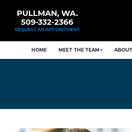
PULLMAN, WA.
509-332-2366
REQUEST AN APPOINTMENT
HOME
MEET THE TEAM
ABOUT