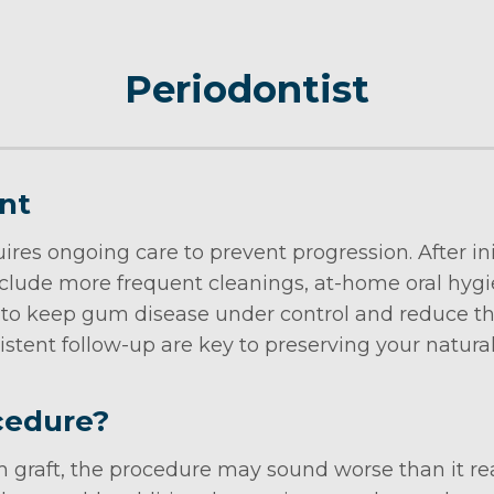
Periodontist
nt
ires ongoing care to prevent progression. After i
clude more frequent cleanings, at-home oral hyg
 to keep gum disease under control and reduce th
istent follow-up are key to preserving your natural
cedure?
graft, the procedure may sound worse than it real